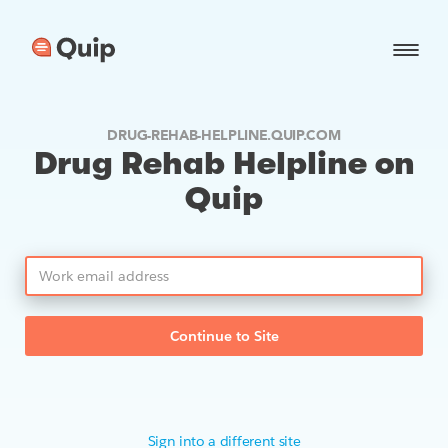
DRUG-REHAB-HELPLINE.QUIP.COM
Drug Rehab Helpline on
Quip
Continue to Site
Sign into a different site